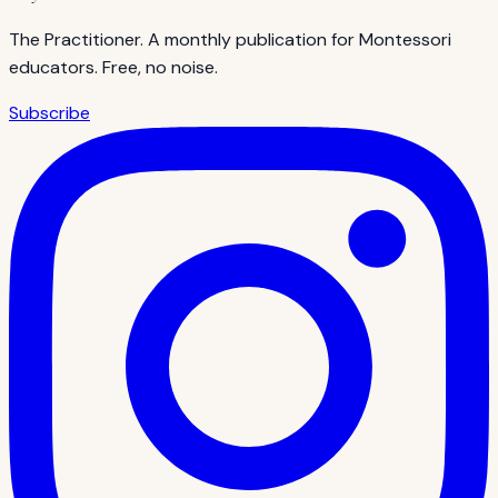
The Practitioner. A monthly publication for Montessori
educators. Free, no noise.
Subscribe