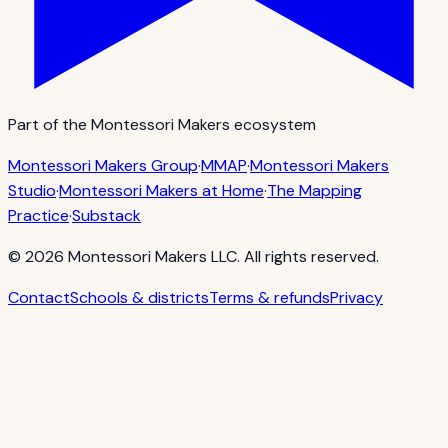
Part of the Montessori Makers ecosystem
Montessori Makers Group
·
MMAP
·
Montessori Makers
Studio
·
Montessori Makers at Home
·
The Mapping
Practice
·
Substack
©
2026
Montessori Makers LLC. All rights reserved.
Contact
Schools & districts
Terms & refunds
Privacy