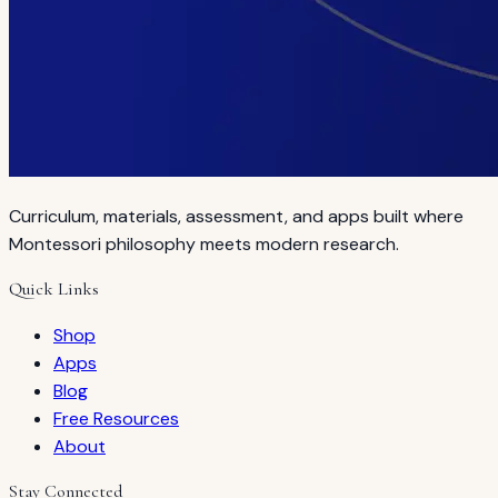
Curriculum, materials, assessment, and apps built where
Montessori philosophy meets modern research.
Quick Links
Shop
Apps
Blog
Free Resources
About
Stay Connected