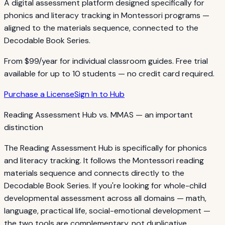
A digital assessment platform designed specifically for
phonics and literacy tracking in Montessori programs —
aligned to the materials sequence, connected to the
Decodable Book Series.
From $99/year for individual classroom guides. Free trial
available for up to 10 students — no credit card required.
Purchase a License
Sign In to Hub
Reading Assessment Hub vs. MMAS — an important
distinction
The Reading Assessment Hub is specifically for phonics
and literacy tracking. It follows the Montessori reading
materials sequence and connects directly to the
Decodable Book Series. If you're looking for whole-child
developmental assessment across all domains — math,
language, practical life, social-emotional development —
the two tools are complementary, not duplicative.