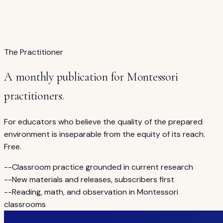
The 7-hour course for guides on reading instruction,
equity, and Montessori philosophy.
See the course →
The Practitioner
A monthly publication for Montessori
practitioners.
For educators who believe the quality of the prepared
environment is inseparable from the equity of its reach.
Free.
--
Classroom practice grounded in current research
--
New materials and releases, subscribers first
--
Reading, math, and observation in Montessori
classrooms