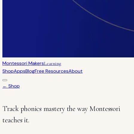
Montessori Makers
Learning
Shop
Apps
Blog
Free Resources
About
← Shop
Track phonics mastery the way Montessori
teaches it.