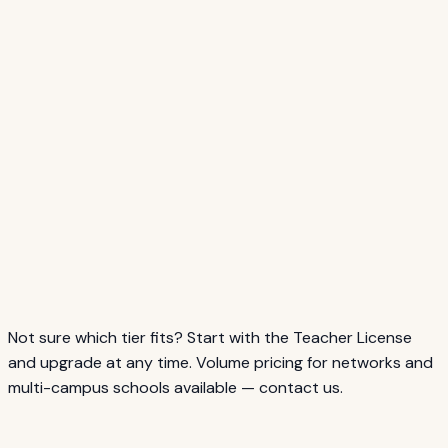
Unlimited Campus
500+ students
/year
$1,499
Not sure which tier fits? Start with the Teacher License
and upgrade at any time. Volume pricing for networks and
multi-campus schools available — contact us.